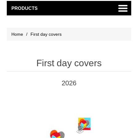
PRODUCTS
Home
/
First day covers
First day covers
2026