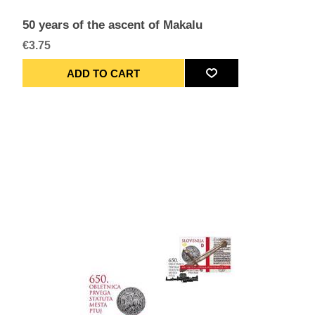
50 years of the ascent of Makalu
€3.75