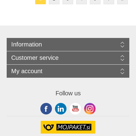
Information
Customer service
My account
Follow us