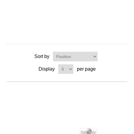
Sort by
Display
per page