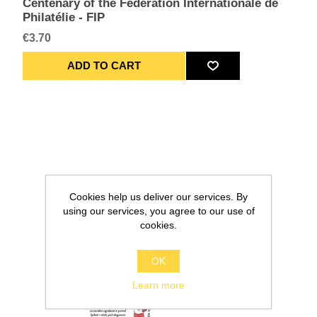
Centenary of the Fédération Internationale de
Philatélie - FIP
€3.70
Cookies help us deliver our services. By
using our services, you agree to our use of
cookies.
OK
Learn more