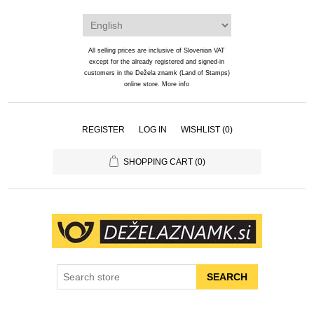
All selling prices are inclusive of Slovenian VAT
except for the already registered and signed-in
customers in the Dežela znamk (Land of Stamps)
online store.
More info
REGISTER
LOG IN
WISHLIST
(0)
SHOPPING CART
(0)