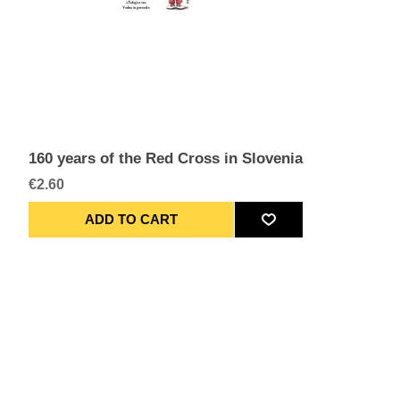
160 years of the Red Cross in Slovenia
€2.60