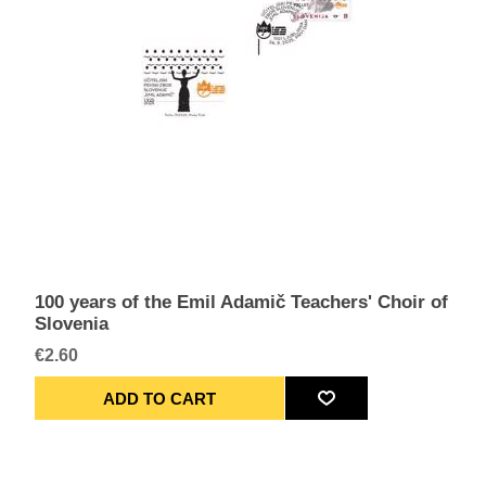
100 years of the Emil Adamič Teachers' Choir of
Slovenia
€2.60