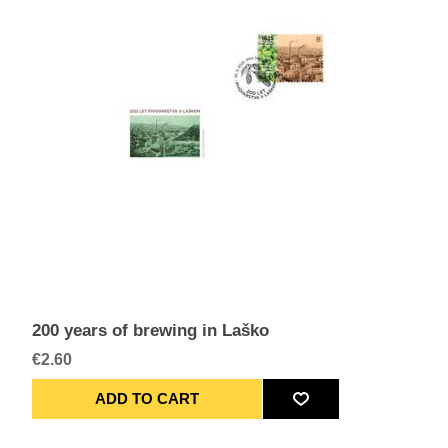
200 years of brewing in Laško
€2.60