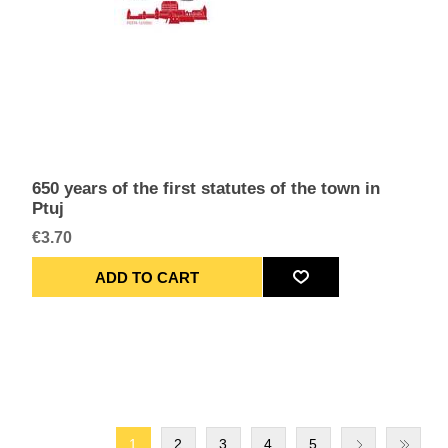
650 years of the first statutes of the town in
Ptuj
€3.70
1
2
3
4
5