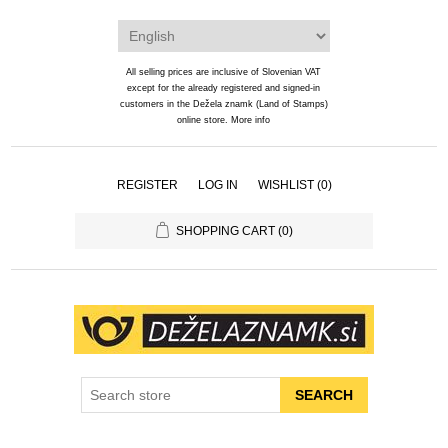
All selling prices are inclusive of Slovenian VAT
except for the already registered and signed-in
customers in the Dežela znamk (Land of Stamps)
online store.
More info
REGISTER
LOG IN
WISHLIST
(0)
SHOPPING CART
(0)