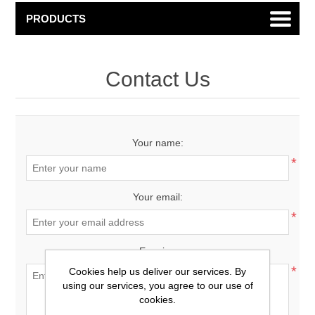
PRODUCTS
Contact Us
Your name:
*
Your email:
*
Enquiry:
*
Cookies help us deliver our services. By
using our services, you agree to our use of
cookies.