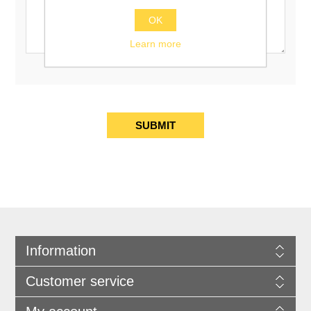
OK
Learn more
Information
Customer service