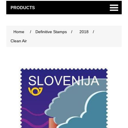
PRODUCTS
Home
/
Definitive Stamps
/
2018
/
Clean Air