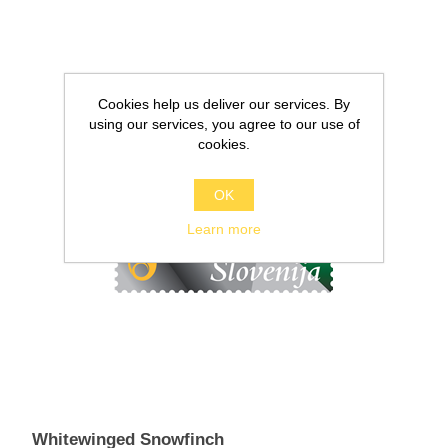
Cookies help us deliver our services. By
using our services, you agree to our use of
cookies.
OK
Learn more
Whitewinged Snowfinch