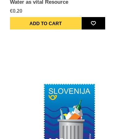
Water as vital Resource
€0.20