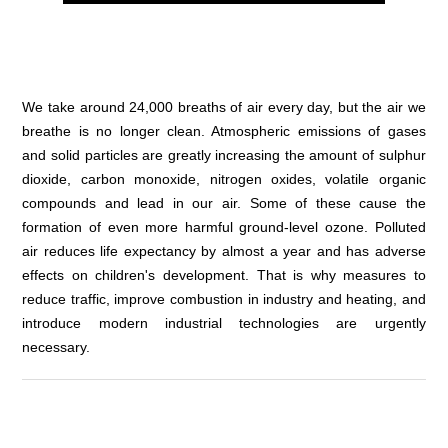
We take around 24,000 breaths of air every day, but the air we
breathe is no longer clean. Atmospheric emissions of gases
and solid particles are greatly increasing the amount of sulphur
dioxide, carbon monoxide, nitrogen oxides, volatile organic
compounds and lead in our air. Some of these cause the
formation of even more harmful ground-level ozone. Polluted
air reduces life expectancy by almost a year and has adverse
effects on children's development. That is why measures to
reduce traffic, improve combustion in industry and heating, and
introduce modern industrial technologies are urgently
necessary.