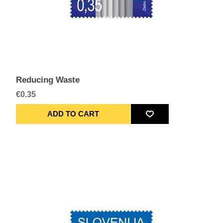
Reducing Waste
€0.35