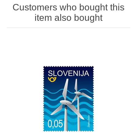
Customers who bought this
item also bought