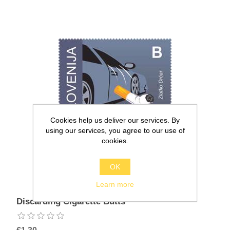
Cookies help us deliver our services. By
using our services, you agree to our use of
cookies.
OK
Learn more
Discarding Cigarette Butts