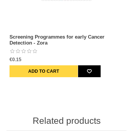
Screening Programmes for early Cancer
Detection - Zora
€0.15
Related products