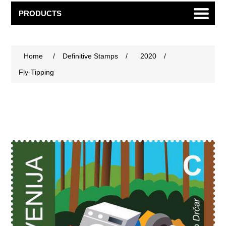
PRODUCTS
Home
/
Definitive Stamps
/
2020
/
Fly-Tipping