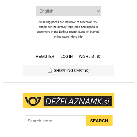
All selling prices are inclusive of Slovenian VAT
except for the already registered and signed-in
customers in the Dežela znamk (Land of Stamps)
online store.
More info
REGISTER
LOG IN
WISHLIST
(0)
SHOPPING CART
(0)