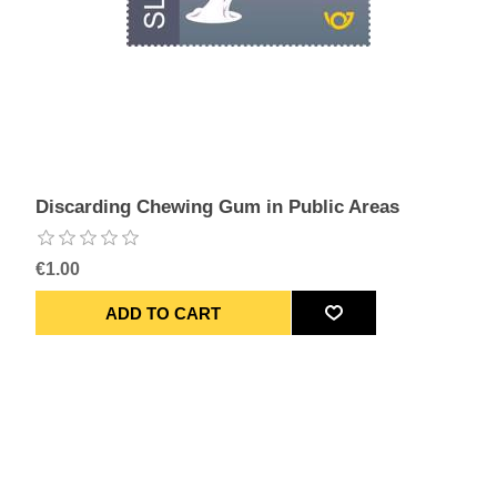
Discarding Chewing Gum in Public Areas
€1.00