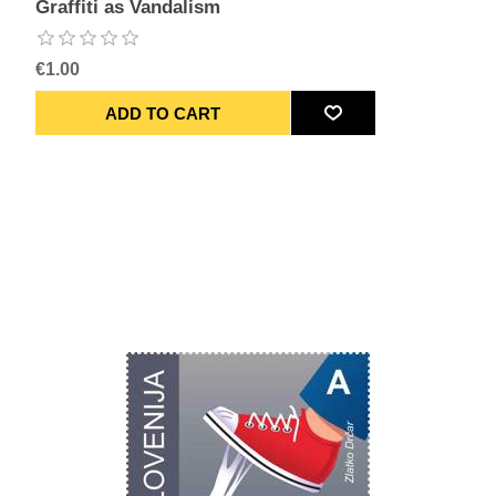
Graffiti as Vandalism
€1.00