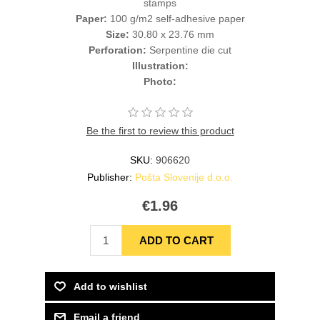
stamps
Paper:
100 g/m2 self-adhesive paper
Size:
30.80 x 23.76 mm
Perforation:
Serpentine die cut
Illustration:
Photo:
Be the first to review this product
SKU:
906620
Publisher:
Pošta Slovenije d.o.o.
€1.96