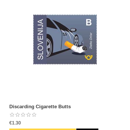
Discarding Cigarette Butts
€1.30