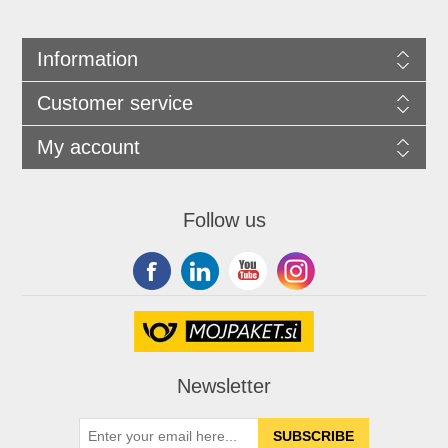
Information
Customer service
My account
Follow us
Newsletter