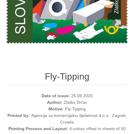
Fly-Tipping
Date of issue:
25.09.2020
Author:
Zlatko Drčar
Motive:
Fly-Tipping
Printed by:
Agencija za komercijalnu djelatnost d.o.o., Zagreb,
Croatia
Printing Process and Layout:
4-colour offset in sheets of 50