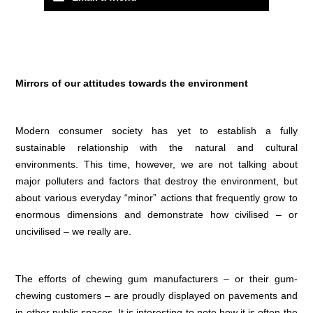
Mirrors of our attitudes towards the environment
Modern consumer society has yet to establish a fully
sustainable relationship with the natural and cultural
environments. This time, however, we are not talking about
major polluters and factors that destroy the environment, but
about various everyday “minor” actions that frequently grow to
enormous dimensions and demonstrate how civilised – or
uncivilised – we really are.
The efforts of chewing gum manufacturers – or their gum-
chewing customers – are proudly displayed on pavements and
in other public spaces. It is interesting to note how it is often the