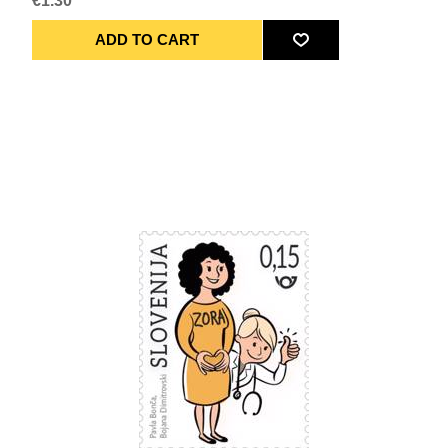
€1.30