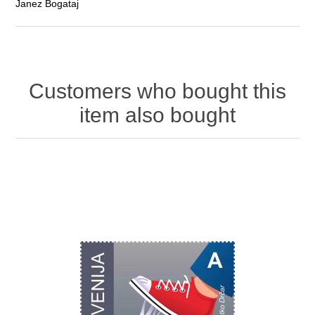
Janez Bogataj
Customers who bought this
item also bought