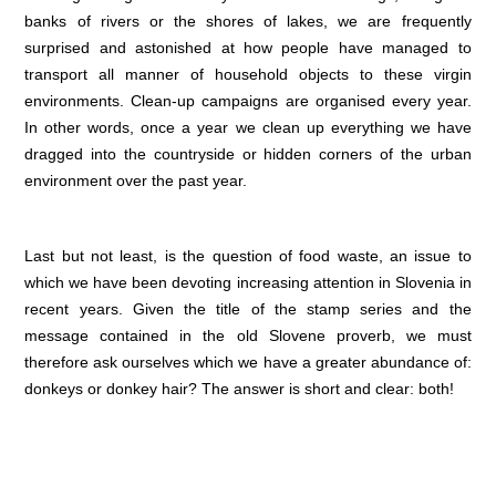
banks of rivers or the shores of lakes, we are frequently
surprised and astonished at how people have managed to
transport all manner of household objects to these virgin
environments. Clean-up campaigns are organised every year.
In other words, once a year we clean up everything we have
dragged into the countryside or hidden corners of the urban
environment over the past year.
Last but not least, is the question of food waste, an issue to
which we have been devoting increasing attention in Slovenia in
recent years. Given the title of the stamp series and the
message contained in the old Slovene proverb, we must
therefore ask ourselves which we have a greater abundance of:
donkeys or donkey hair? The answer is short and clear: both!