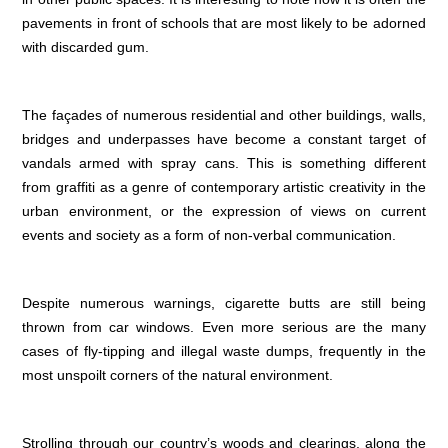
pavements in front of schools that are most likely to be adorned
with discarded gum.
The façades of numerous residential and other buildings, walls,
bridges and underpasses have become a constant target of
vandals armed with spray cans. This is something different
from graffiti as a genre of contemporary artistic creativity in the
urban environment, or the expression of views on current
events and society as a form of non-verbal communication.
Despite numerous warnings, cigarette butts are still being
thrown from car windows. Even more serious are the many
cases of fly-tipping and illegal waste dumps, frequently in the
most unspoilt corners of the natural environment.
Strolling through our country’s woods and clearings, along the