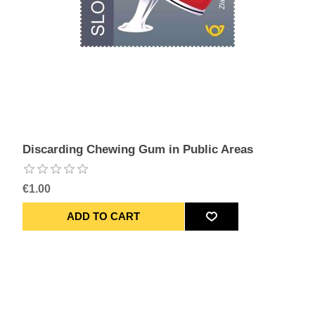
Discarding Chewing Gum in Public Areas
€1.00