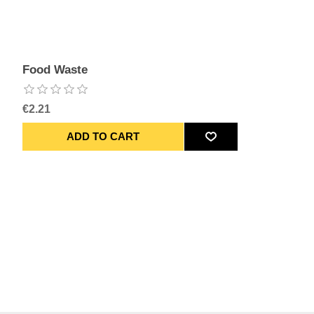
Food Waste
€2.21