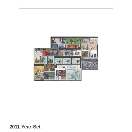
2011 Year Set