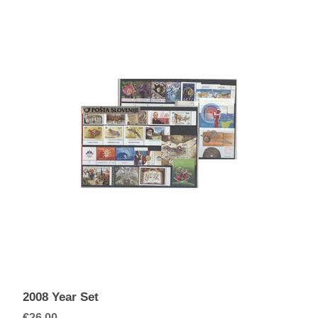
2008 Year Set
€26.00