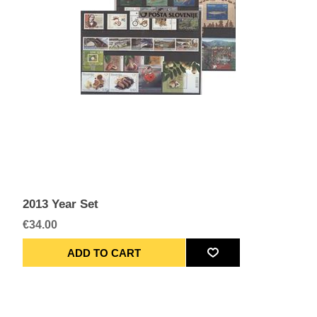
2013 Year Set
€34.00