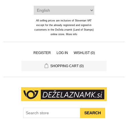
All selling prices are inclusive of Slovenian VAT
except for the already registered and signed-in
customers in the Dežela znamk (Land of Stamps)
online store.
More info
REGISTER
LOG IN
WISHLIST
(0)
SHOPPING CART
(0)