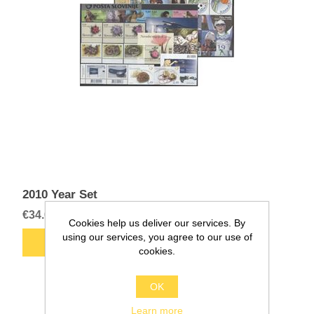
2010 Year Set
€34.00
Cookies help us deliver our services. By
using our services, you agree to our use of
cookies.
OK
Learn more