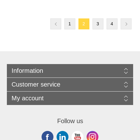
1
2
3
4
Information
Customer service
My account
Follow us