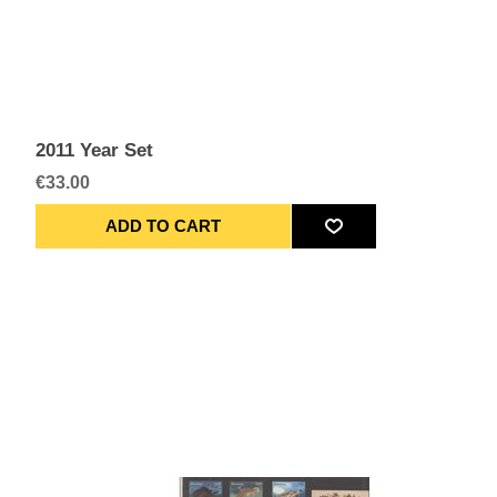
2011 Year Set
€33.00