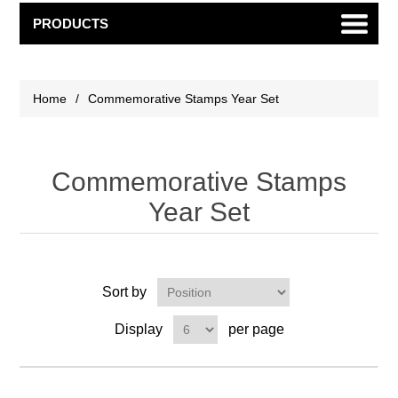
PRODUCTS
Home
/
Commemorative Stamps Year Set
Commemorative Stamps
Year Set
Sort by
Display
per page