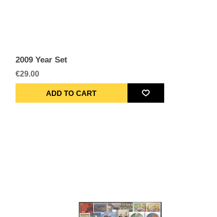
2009 Year Set
€29.00