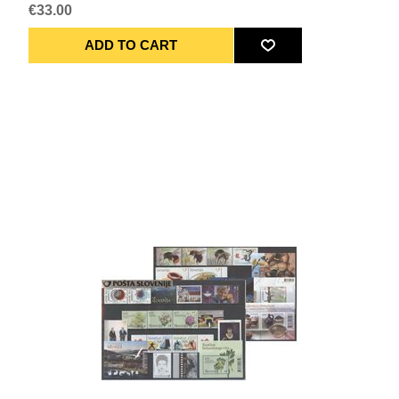
€33.00