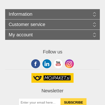
Information
Customer service
My account
Follow us
Newsletter