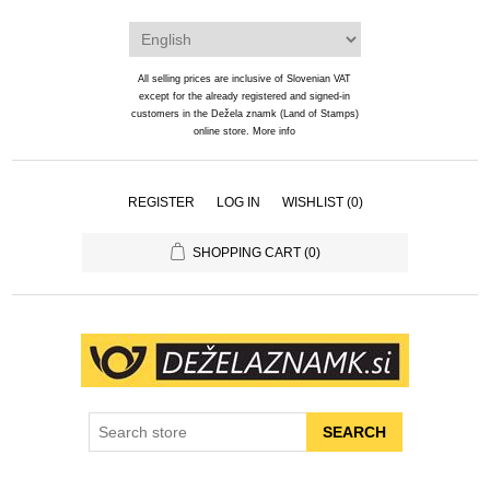
All selling prices are inclusive of Slovenian VAT
except for the already registered and signed-in
customers in the Dežela znamk (Land of Stamps)
online store.
More info
REGISTER
LOG IN
WISHLIST
(0)
SHOPPING CART
(0)