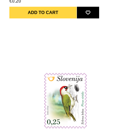
€0.20