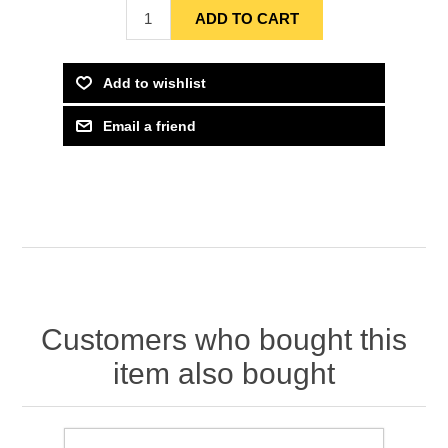
Customers who bought this
item also bought