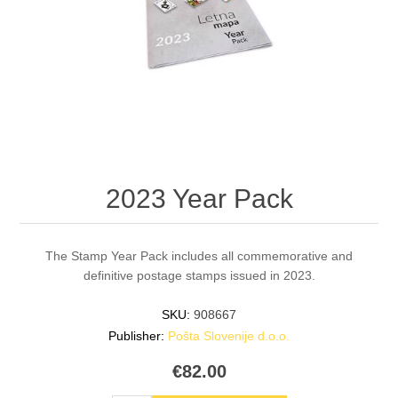
2023 Year Pack
The Stamp Year Pack includes all commemorative and
definitive postage stamps issued in 2023.
SKU:
908667
Publisher:
Pošta Slovenije d.o.o.
€82.00