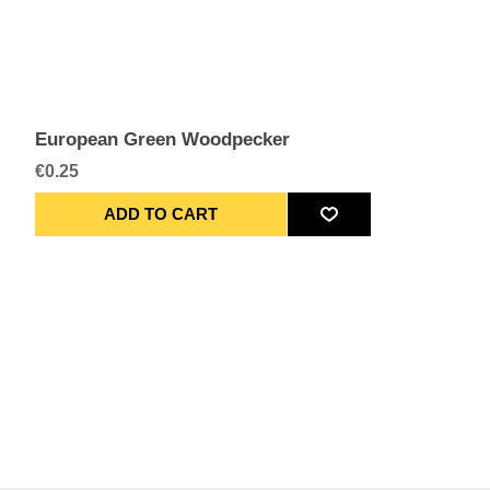
European Green Woodpecker
€0.25