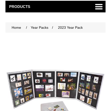
PRODUCTS
Home
/
Year Packs
/
2023 Year Pack