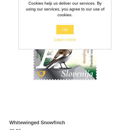
Cookies help us deliver our services. By
using our services, you agree to our use of
cookies.
OK
Learn more
Whitewinged Snowfinch