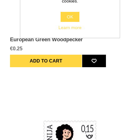
cookies.
OK
Learn more
European Green Woodpecker
€0.25