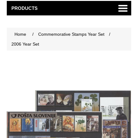
PRODUCTS
Home
/
Commemorative Stamps Year Set
/
2006 Year Set