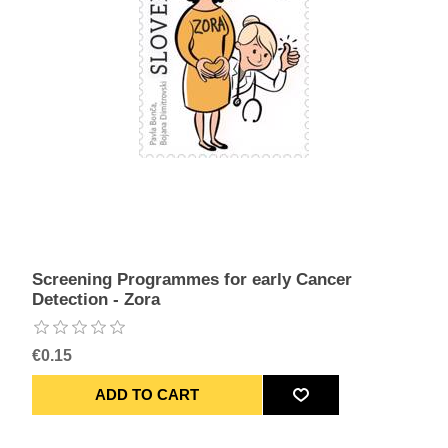
Screening Programmes for early Cancer
Detection - Zora
€0.15