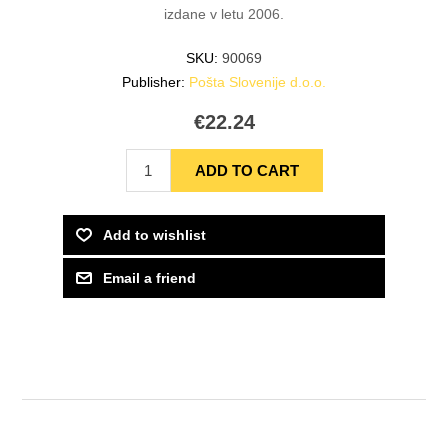
izdane v letu 2006.
SKU:
90069
Publisher:
Pošta Slovenije d.o.o.
€22.24