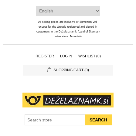
All selling prices are inclusive of Slovenian VAT
except for the already registered and signed-in
customers in the Dežela znamk (Land of Stamps)
online store.
More info
REGISTER
LOG IN
WISHLIST
(0)
SHOPPING CART
(0)