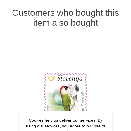
Customers who bought this
item also bought
Cookies help us deliver our services. By
using our services, you agree to our use of