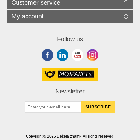
Customer service
My account
Follow us
Newsletter
Copyright © 2026 Dežela znamk. All rights reserved.