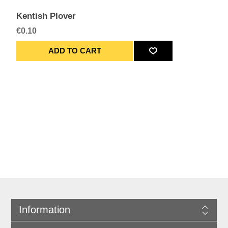
Kentish Plover
€0.10
Information