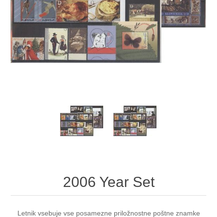
2006 Year Set
Letnik vsebuje vse posamezne priložnostne poštne znamke