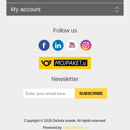
My account
Follow us
Newsletter
Copyright © 2026 Dežela znamk. All rights reserved.
Powered by
nopCommerce