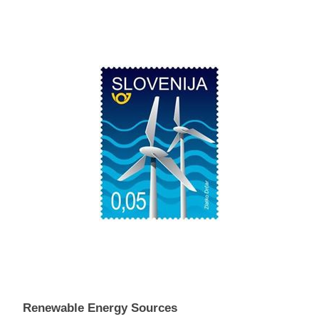
Renewable Energy Sources