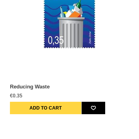
Reducing Waste
€0.35