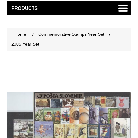
PRODUCTS
Home
/
Commemorative Stamps Year Set
/
2005 Year Set