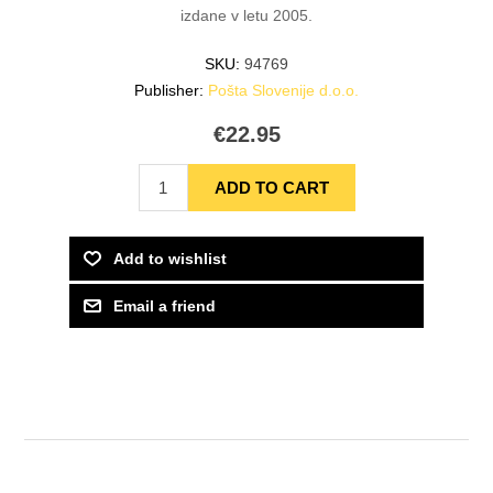
izdane v letu 2005.
SKU:
94769
Publisher:
Pošta Slovenije d.o.o.
€22.95