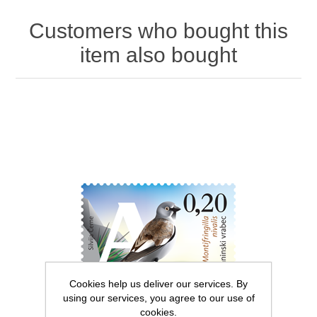
Customers who bought this
item also bought
Cookies help us deliver our services. By
using our services, you agree to our use of
cookies.