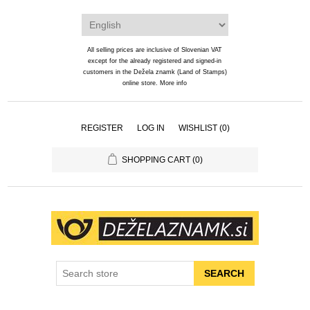
All selling prices are inclusive of Slovenian VAT
except for the already registered and signed-in
customers in the Dežela znamk (Land of Stamps)
online store.
More info
REGISTER
LOG IN
WISHLIST
(0)
SHOPPING CART
(0)