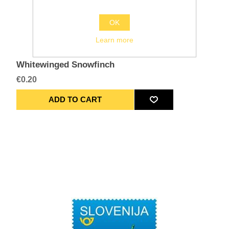
OK
Learn more
Whitewinged Snowfinch
€0.20