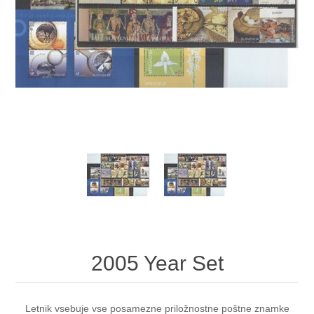
2005 Year Set
Letnik vsebuje vse posamezne priložnostne poštne znamke