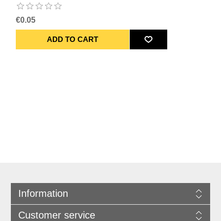
€0.05
Information
Customer service